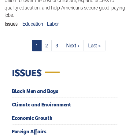
billion to lower the cost of childcare, expand access to
quality education, and help Americans secure good-paying
jobs.
Issues
:
Education
Labor
Pagination
1
2
3
Next ›
Last »
Current
Page
Page
Next
Last
page
page
page
ISSUES
Black Men and Boys
Climate and Environment
Economic Growth
Foreign Affairs