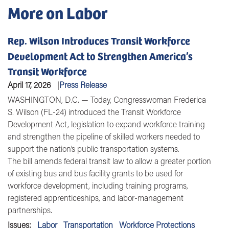
More on Labor
Rep. Wilson Introduces Transit Workforce
Development Act to Strengthen America’s
Transit Workforce
April 17, 2026
Press Release
WASHINGTON, D.C. — Today, Congresswoman Frederica
S. Wilson (FL-24) introduced the Transit Workforce
Development Act, legislation to expand workforce training
and strengthen the pipeline of skilled workers needed to
support the nation’s public transportation systems.
The bill amends federal transit law to allow a greater portion
of existing bus and bus facility grants to be used for
workforce development, including training programs,
registered apprenticeships, and labor-management
partnerships.
Issues
:
Labor
Transportation
Workforce Protections