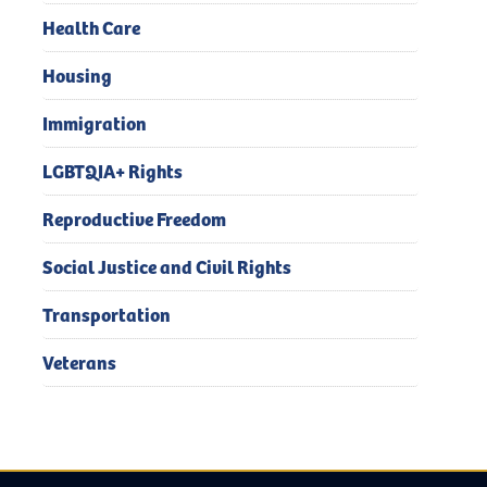
Health Care
Housing
Immigration
LGBTQIA+ Rights
Reproductive Freedom
Social Justice and Civil Rights
Transportation
Veterans