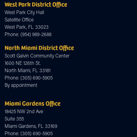
West Park District Office
West Park City Hall
Satellite Office
West Park,
FL
33023
Phone:
(954) 989-2688
North Miami District Office
Scott Galvin Community Center
1600 NE 126th St.
North Miami,
FL
33181
Phone:
(305) 690-5905
By appointment
Miami Gardens Office
18425 NW 2nd Ave
Suite 355
Miami Gardens,
FL
33169
Phone:
(305) 690-5905