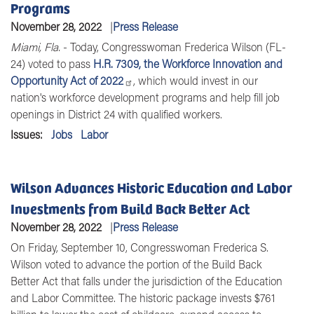
Programs
November 28, 2022
Press Release
Miami, Fla.
-
Today,
Congresswoman Frederica Wilson (FL-
24)
voted to pass
H.R. 7309, the Workforce Innovation and
Opportunity Act of 2022
, which would invest in our
nation's workforce development programs and help fill job
openings in District 24 with qualified workers.
Issues
:
Jobs
Labor
Wilson Advances Historic Education and Labor
Investments from Build Back Better Act
November 28, 2022
Press Release
On Friday, September 10, Congresswoman Frederica S.
Wilson voted to advance the portion of the Build Back
Better Act that falls under the jurisdiction of the Education
and Labor Committee. The historic package invests $761