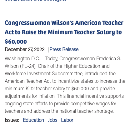
Congresswoman Wilson's American Teacher
Act to Raise the Minimum Teacher Salary to
$60,000
December 27, 2022
Press Release
Washington D.C. – Today, Congresswoman Frederica S.
Wilson (FL-24), Chair of the Higher Education and
Workforce Investment Subcommittee, introduced the
American Teacher Act to incentivize states to increase the
minimum K-12 teacher salary to $60,000 and provide
adjustments for inflation. This financial incentive supports
ongoing state efforts to provide competitive wages for
teachers and address the national teacher shortage.
Issues
:
Education
Jobs
Labor