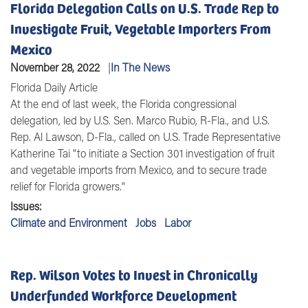
Florida Delegation Calls on U.S. Trade Rep to
Investigate Fruit, Vegetable Importers From
Mexico
November 28, 2022
In The News
Florida Daily Article
At the end of last week, the Florida congressional
delegation, led by U.S.
Sen. Marco Rubio
, R-Fla., and U.S.
Rep. Al Lawson
, D-Fla., called on
U.S. Trade Representative
Katherine Tai
"to initiate a Section 301 investigation of fruit
and vegetable imports from Mexico, and to secure trade
relief for Florida growers."
Issues
:
Climate and Environment
Jobs
Labor
Rep. Wilson Votes to Invest in Chronically
Underfunded Workforce Development