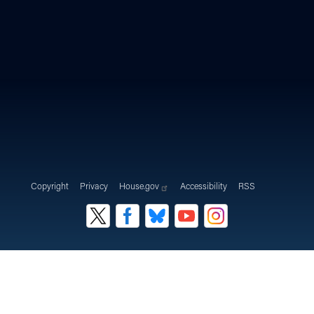
Copyright
Privacy
House.gov
Accessibility
RSS