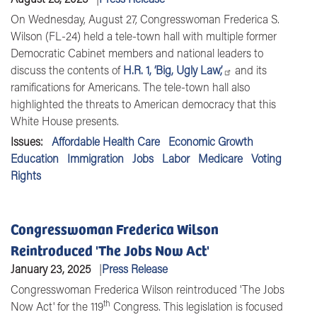
On Wednesday, August 27, Congresswoman Frederica S.
Wilson (FL-24) held a tele-town hall with multiple former
Democratic Cabinet members and national leaders to
discuss the contents of
H.R. 1, ‘Big, Ugly Law,’
and its
ramifications for Americans. The tele-town hall also
highlighted the threats to American democracy that this
White House presents.
Issues
:
Affordable Health Care
Economic Growth
Education
Immigration
Jobs
Labor
Medicare
Voting
Rights
Congresswoman Frederica Wilson
Reintroduced 'The Jobs Now Act'
January 23, 2025
Press Release
Congresswoman Frederica Wilson
reintroduced 'The Jobs
th
Now Act' for the 119
Congress. This legislation is focused