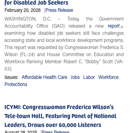
for Disabled Job Seekers
February 20, 2026
Press Release
WASHINGTON, D.C.
– Today, the Government
Accountability Office (GAO) released a new
report
examining how disabled job seekers still face challenges
accessing state and local workforce development programs.
This report was requested by
Congresswoman Frederica S.
Wilson (FL-24)
and
House Committee on Education and
Workforce Ranking Member Robert C. “Bobby” Scott (VA-
03).
Issues
:
Affordable Health Care
Jobs
Labor
Workforce
Protections
ICYMI: Congresswoman Frederica Wilson’s
Tele-town Hall, Featuring Panel of National
Leaders, Draws over 60,000 Listeners
August 28, 2025
Press Release