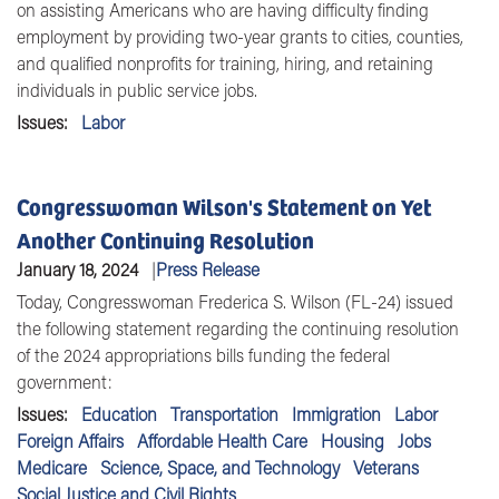
on assisting Americans who are having difficulty finding
employment by providing two-year grants to cities, counties,
and qualified nonprofits for training, hiring, and retaining
individuals in public service jobs.
Issues
:
Labor
Congresswoman Wilson's Statement on Yet
Another Continuing Resolution
January 18, 2024
Press Release
Today,
Congresswoman Frederica S. Wilson (FL-24)
issued
the following statement regarding the continuing resolution
of the 2024 appropriations bills funding the federal
government:
Issues
:
Education
Transportation
Immigration
Labor
Foreign Affairs
Affordable Health Care
Housing
Jobs
Medicare
Science, Space, and Technology
Veterans
Social Justice and Civil Rights