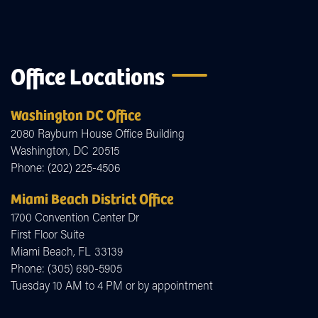
Office Locations
Washington DC Office
2080 Rayburn House Office Building
Washington,
DC
20515
Phone:
(202) 225-4506
Miami Beach District Office
1700 Convention Center Dr
First Floor Suite
Miami Beach,
FL
33139
Phone:
(305) 690-5905
Tuesday 10 AM to 4 PM or by appointment