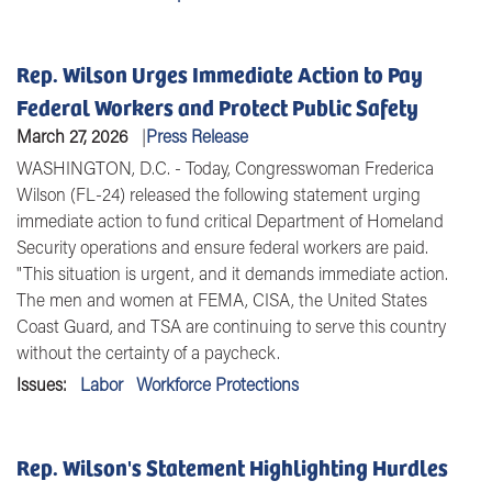
Rep. Wilson Urges Immediate Action to Pay
Federal Workers and Protect Public Safety
March 27, 2026
Press Release
WASHINGTON, D.C.
- Today, Congresswoman Frederica
Wilson (FL-24) released the following statement urging
immediate action to fund critical Department of Homeland
Security operations and ensure federal workers are paid.
"This situation is urgent, and it demands immediate action.
The men and women at FEMA, CISA, the United States
Coast Guard, and TSA are continuing to serve this country
without the certainty of a paycheck.
Issues
:
Labor
Workforce Protections
Rep. Wilson's Statement Highlighting Hurdles