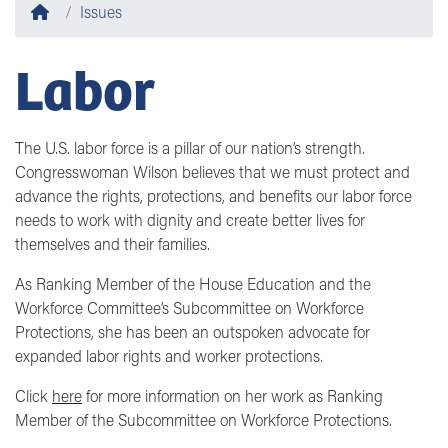
Home
Issues
Labor
The U.S. labor force is a pillar of our nation’s strength.
Congresswoman Wilson believes that we must protect and
advance the rights, protections, and benefits our labor force
needs to work with dignity and create better lives for
themselves and their families.
As
Ranking Member
of the
House Education and the
Workforce Committee’s Subcommittee on Workforce
Protections
, she has been an outspoken advocate for
expanded labor rights and worker protections.
Click
here
for more information on her work as
Ranking
Member of the Subcommittee on Workforce Protections.