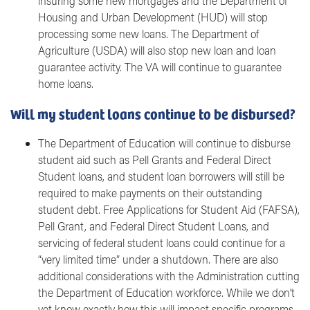
insuring some new mortgages and the Department of
Housing and Urban Development (HUD) will stop
processing some new loans. The Department of
Agriculture (USDA) will also stop new loan and loan
guarantee activity. The VA will continue to guarantee
home loans.
Will my student loans continue to be disbursed?
The Department of Education will continue to disburse
student aid such as Pell Grants and Federal Direct
Student loans, and student loan borrowers will still be
required to make payments on their outstanding
student debt. Free Applications for Student Aid (FAFSA),
Pell Grant, and Federal Direct Student Loans, and
servicing of federal student loans could continue for a
“very limited time” under a shutdown. There are also
additional considerations with the Administration cutting
the Department of Education workforce. While we don’t
yet know exactly how this will impact specific programs