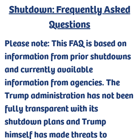
Shutdown: Frequently Asked
Questions
Please note: This FAQ is based on
information from prior shutdowns
and currently available
information from agencies. The
Trump administration has not been
fully transparent with its
shutdown plans and Trump
himself has made threats to