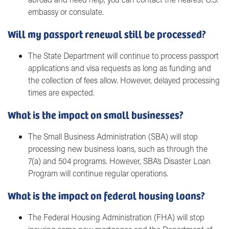
embassy or consulate.
Will my passport renewal still be processed?
The State Department will continue to process passport
applications and visa requests as long as funding and
the collection of fees allow. However, delayed processing
times are expected.
What is the impact on small businesses?
The Small Business Administration (SBA) will stop
processing new business loans, such as through the
7(a) and 504 programs. However, SBA’s Disaster Loan
Program will continue regular operations.
What is the impact on federal housing loans?
The Federal Housing Administration (FHA) will stop