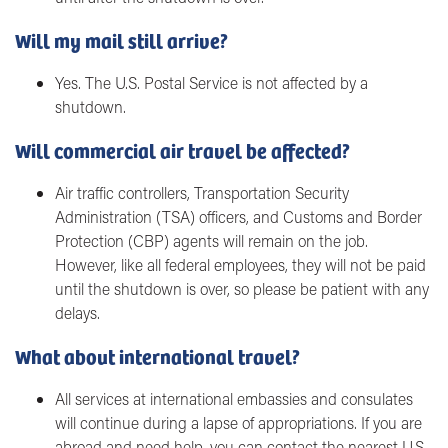
Will my mail still arrive?
Yes. The U.S. Postal Service is not affected by a
shutdown.
Will commercial air travel be affected?
Air traffic controllers, Transportation Security
Administration (TSA) officers, and Customs and Border
Protection (CBP) agents will remain on the job.
However, like all federal employees, they will not be paid
until the shutdown is over, so please be patient with any
delays.
What about international travel?
All services at international embassies and consulates
will continue during a lapse of appropriations. If you are
abroad and need help, you can contact the nearest U.S.