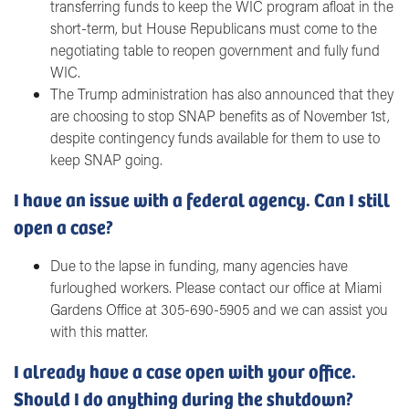
transferring funds to keep the WIC program afloat in the
short-term, but House Republicans must come to the
negotiating table to reopen government and fully fund
WIC.
The Trump administration has also announced that they
are choosing to stop SNAP benefits as of November 1st,
despite contingency funds available for them to use to
keep SNAP going.
I have an issue with a federal agency. Can I still
open a case?
Due to the lapse in funding, many agencies have
furloughed workers. Please contact our office at Miami
Gardens Office at 305-690-5905 and we can assist you
with this matter.
I already have a case open with your office.
Should I do anything during the shutdown?