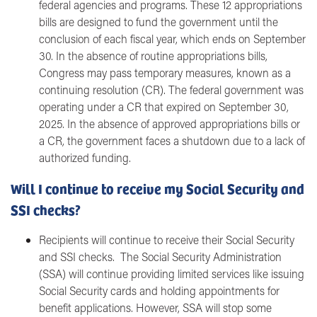
federal agencies and programs. These 12 appropriations
bills are designed to fund the government until the
conclusion of each fiscal year, which ends on September
30. In the absence of routine appropriations bills,
Congress may pass temporary measures, known as a
continuing resolution (CR). The federal government was
operating under a CR that expired on September 30,
2025. In the absence of approved appropriations bills or
a CR, the government faces a shutdown due to a lack of
authorized funding.
Will I continue to receive my Social Security and
SSI checks?
Recipients will continue to receive their Social Security
and SSI checks. The Social Security Administration
(SSA) will continue providing limited services like issuing
Social Security cards and holding appointments for
benefit applications. However, SSA will stop some