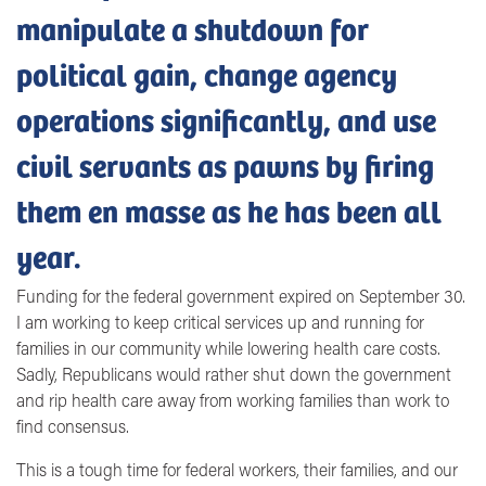
manipulate a shutdown for
political gain, change agency
operations significantly, and use
civil servants as pawns by firing
them en masse as he has been all
year.
Funding for the federal government expired on September 30.
I am working to keep critical services up and running for
families in our community while lowering health care costs.
Sadly, Republicans would rather shut down the government
and rip health care away from working families than work to
find consensus.
This is a tough time for federal workers, their families, and our