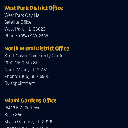
West Park District Office
West Park City Hall
Satellite Office
West Park,
FL
33023
Phone:
(954) 989-2688
North Miami District Office
Scott Galvin Community Center
1600 NE 126th St.
North Miami,
FL
33181
Phone:
(305) 690-5905
By appointment
Miami Gardens Office
18425 NW 2nd Ave
Suite 355
Miami Gardens,
FL
33169