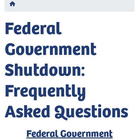
Home
Federal
Government
Shutdown:
Frequently
Asked Questions
Federal Government