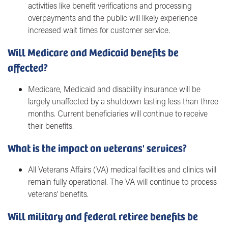
activities like benefit verifications and processing
overpayments and the public will likely experience
increased wait times for customer service.
Will Medicare and Medicaid benefits be
affected?
Medicare, Medicaid and disability insurance will be
largely unaffected by a shutdown lasting less than three
months. Current beneficiaries will continue to receive
their benefits.
What is the impact on veterans' services?
All Veterans Affairs (VA) medical facilities and clinics will
remain fully operational. The VA will continue to process
veterans’ benefits.
Will military and federal retiree benefits be