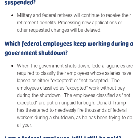
suspended?
Military and federal retirees will continue to receive their
retirement benefits. Processing new applications or
other requested changes will be delayed.
Which federal employees keep working during a
government shutdown?
When the government shuts down, federal agencies are
required to classify their employees whose salaries have
lapsed as either "excepted" or "not excepted." The
employees classified as "excepted" work without pay
during the shutdown. The employees classified as "not
excepted" are put on unpaid furlough. Donald Trump
has threatened to needlessly fire thousands of federal
workers during a shutdown, as he has been trying to do
all year.
I am a federal employee. Will I still be paid?