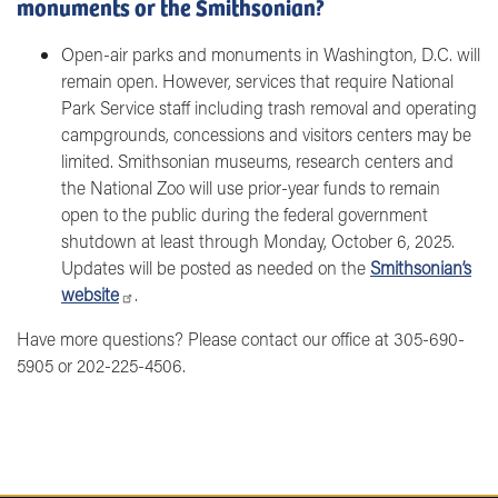
monuments or the Smithsonian?
Open-air parks and monuments in Washington, D.C. will
remain open. However, services that require National
Park Service staff including trash removal and operating
campgrounds, concessions and visitors centers may be
limited. Smithsonian museums, research centers and
the National Zoo will use prior-year funds to remain
open to the public during the federal government
shutdown at least through Monday, October 6, 2025.
Updates will be posted as needed on the
Smithsonian’s
website
.
Have more questions? Please contact our office at 305-690-
5905 or 202-225-4506.