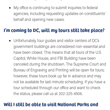
My office is continuing to submit inquiries to federal
agencies, including requesting updates on constituents’
behalf and opening new cases.
I’m coming to DC, will my tours still take place?
Unfortunately, tour guides and visitor centers of DC’s
government buildings are considered non-essential and
have been closed. This means that all tours of the U.S.
Capitol, White House, and FBI Building have been
canceled during the shutdown. The Supreme Court and
Bureau of Engraving and Printing will be open for tours;
however, these tours book up far in advance and may
not be available for last-minute scheduling. If you have a
tour scheduled through our office and want to check
the status, please call us at 202-225-4506.
Will I still be able to visit National Parks and