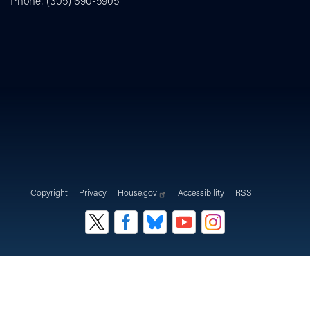
Phone:
(305) 690-5905
Copyright
Privacy
House.gov
Accessibility
RSS