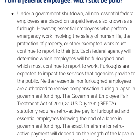
Under a government shutdown, all non-essential federal
employees are placed on unpaid leave, also known as a
furlough. However, essential employees who perform
emergency work involving the safety of human life, the
protection of property, or other exempted work must
continue to report to their job. Each federal agency will
determine which employees will be furloughed and
which must continue to report to work. Furloughs are
expected to impact the services that agencies provide to
the public. Neither essential nor furloughed employees
are authorized to receive compensation during a lapse in
government funding. The Government Employee Fair
Treatment Act of 2019, 31 U.S.C. § 1341 (GEFTA)
statutorily requires retro-active pay for furloughed and
essential employees following the end of a lapse in
government funding. The exact timeframe for retro-
active payment will depend on the length of the lapse in