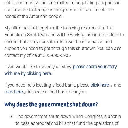
entire community. I am committed to negotiating a bipartisan
compromise that reopens the government and meets the
needs of the American people.
My office has put together the following resources on the
Republican Shutdown and will be working around the clock to
ensure that all my constituents have the information and
support you need to get through this shutdown. You can also
contact my office at 305-690-5905
If you would like to share your story,
please share your story
with me by clicking here.
If you need help locating a food bank, please
click here
and
click here
to locate a food bank near you.
Why does the government shut down?
The government shuts down when Congress is unable
to pass appropriations bills that fund the operations of