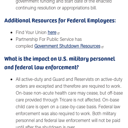
government funding and start date of the enacted
continuing resolution or appropriations bill.
Additional Resources for Federal Employees:
Find Your Union
here
Partnership For Public Service has
compiled
Government Shutdown Resources
What is the impact on U.S. military personnel
and federal law enforcement?
All active-duty and Guard and Reservists on active-duty
orders are excepted and therefore are required to work.
On-base non-acute health care may cease, but off-base
care provided through Tricare is not affected. On-base
child care is open on a case-by-case basis. Federal law
enforcement was also required to work. Both military
personnel and federal law enforcement will not be paid
until after the shutdown is over.