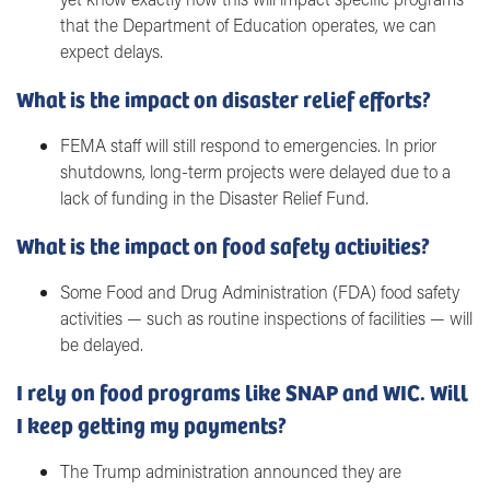
that the Department of Education operates, we can
expect delays.
What is the impact on disaster relief efforts?
FEMA staff will still respond to emergencies. In prior
shutdowns, long-term projects were delayed due to a
lack of funding in the Disaster Relief Fund.
What is the impact on food safety activities?
Some Food and Drug Administration (FDA) food safety
activities — such as routine inspections of facilities — will
be delayed.
I rely on food programs like SNAP and WIC. Will
I keep getting my payments?
The Trump administration announced they are