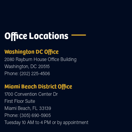
Office Locations
Washington DC Office
2080 Rayburn House Office Building
Washington,
DC
20515
Phone:
(202) 225-4506
Miami Beach District Office
1700 Convention Center Dr
First Floor Suite
Miami Beach,
FL
33139
Phone:
(305) 690-5905
Tuesday 10 AM to 4 PM or by appointment