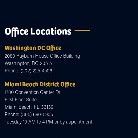
Office Locations
Washington DC Office
2080 Rayburn House Office Building
Washington,
DC
20515
Phone:
(202) 225-4506
Miami Beach District Office
1700 Convention Center Dr
First Floor Suite
Miami Beach,
FL
33139
Phone:
(305) 690-5905
Tuesday 10 AM to 4 PM or by appointment