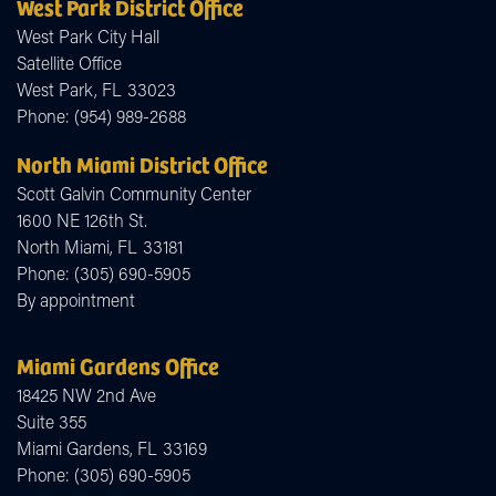
West Park District Office
West Park City Hall
Satellite Office
West Park,
FL
33023
Phone:
(954) 989-2688
North Miami District Office
Scott Galvin Community Center
1600 NE 126th St.
North Miami,
FL
33181
Phone:
(305) 690-5905
By appointment
Miami Gardens Office
18425 NW 2nd Ave
Suite 355
Miami Gardens,
FL
33169
Phone:
(305) 690-5905