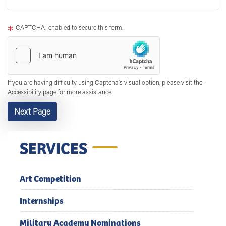
text
After
CAPTCHA: enabled to secure this form.
If you are having difficulty using Captcha's visual option, please visit the
Accessibility page for more assistance.
SERVICES
Art Competition
Internships
Military Academy Nominations