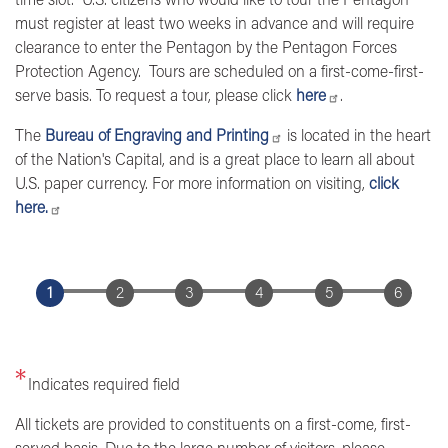
must register at least two weeks in advance and will require
clearance to enter the Pentagon by the Pentagon Forces
Protection Agency. Tours are scheduled on a first-come-first-
serve basis. To request a tour, please click
here
.
The
Bureau of Engraving and Printing
is located in the heart
of the Nation's Capital, and is a great place to learn all about
U.S. paper currency. For more information on visiting,
click
here.
Indicates required field
Opening
All tickets are provided to constituents on a first-come, first-
Text
served basis. Due to the large number of visitors, please