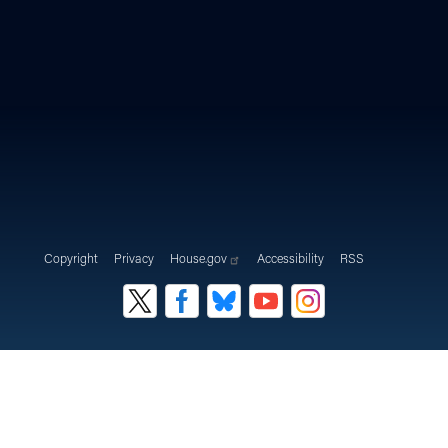
Copyright
Privacy
House.gov
Accessibility
RSS