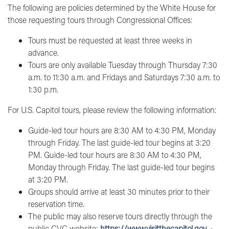
The following are policies determined by the White House for
those requesting tours through Congressional Offices:
Tours must be requested at least three weeks in
advance.
Tours are only available Tuesday through Thursday 7:30
a.m. to 11:30 a.m. and Fridays and Saturdays 7:30 a.m. to
1:30 p.m.
For
U.S. Capitol tours
, please review the following information:
Guide-led tour hours are 8:30 AM to 4:30 PM, Monday
through Friday. The last guide-led tour begins at 3:20
PM. Guide-led tour hours are 8:30 AM to 4:30 PM,
Monday through Friday. The last guide-led tour begins
at 3:20 PM.
Groups should arrive at least 30 minutes prior to their
reservation time.
The public may also reserve tours directly through the
public CVC website:
https://www.visitthecapitol.gov