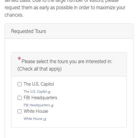
request them as early as possible in order to maximize your
chances.
Requested Tours
Please select the tours you are interested in:
(Check all that apply)
The U.S. Capitol
The U.S. Capitol
FBI Headquarters
FBI Headquarters
White House
White House
Tour