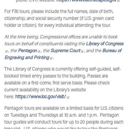
For
FBI tours,
please include the full names, date of birth,
citizenship, and social security number (if U.S. green card
holder or citizen), for every individual attending the tour.
At the time being, Congressional offices are unable to book
tours on behalf of constituents visiting the
Library of Congress
, the
Pentagon
, the
Supreme Court
, and the
Bureau of
Engraving and Printing
.
The
Library of Congress
is currently offering self-guided, self-
booked timed entry passes to the building. Passes are
available on a first-come, first serve basis. Please check
current availability on the Library's website
here:
https://www.loc.gov/visit/
Pentagon tours
are available on a limited basis for U.S. citizens
on Tuesdays and Thursdays at 10 a.m. and 1 p.m. Pentagon
tour guides will conduct tours for up to 20 people during each
time slot. U.S. citizens who would like to tour the Pentagon