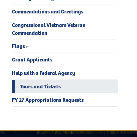
Commendations and Greetings
Congressional Vietnam Veteran
Commendation
Flags
Grant Applicants
Help with a Federal Agency
Tours and Tickets
FY 27 Appropriations Requests