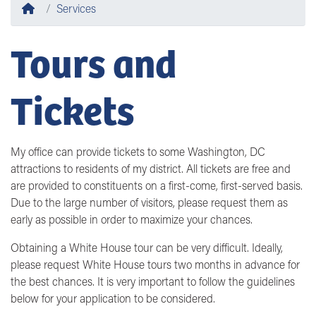
Home
Services
Tours and
Tickets
My office can provide tickets to some Washington, DC
attractions to residents of my district. All tickets are free and
are provided to constituents on a first-come, first-served basis.
Due to the large number of visitors, please request them as
early as possible in order to maximize your chances.
Obtaining a White House tour can be very difficult. Ideally,
please request White House tours two months in advance for
the best chances. It is very important to follow the guidelines
below for your application to be considered.