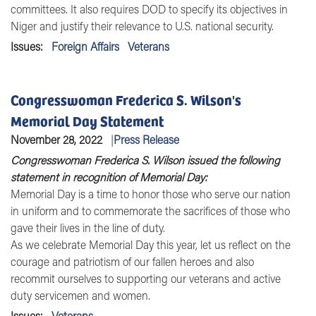
committees. It also requires DOD to specify its objectives in
Niger and justify their relevance to U.S. national security.
Issues
:
Foreign Affairs
Veterans
Congresswoman Frederica S. Wilson's
Memorial Day Statement
November 28, 2022
Press Release
Congresswoman Frederica S. Wilson issued the following
statement in recognition of Memorial Day:
Memorial Day is a time to honor those who serve our nation
in uniform and to commemorate the sacrifices of those who
gave their lives in the line of duty.
As we celebrate Memorial Day this year, let us reflect on the
courage and patriotism of our fallen heroes and also
recommit ourselves to supporting our veterans and active
duty servicemen and women.
Issues
:
Veterans