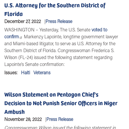
U.S. Attorney for the Southern District of
Florida
December 27, 2022
Press Release
WASHINGTON – Yesterday, The U.S. Senate
voted to
confirm
Markenzy Lapointe, longtime government lawyer
and Miami-based litigator, to serve as U.S. Attorney for the
Southern District of Florida. Congresswoman Frederica S.
Wilson (FL-24) issued the following statement regarding
Lapointe's Senate confirmation:
Issues
:
Haiti
Veterans
Wilson Statement on Pentagon Chief's
Decision to Not Punish Senior Officers in Niger
Ambush
November 28, 2022
Press Release
Congresswoman Wilson issued the following statement in