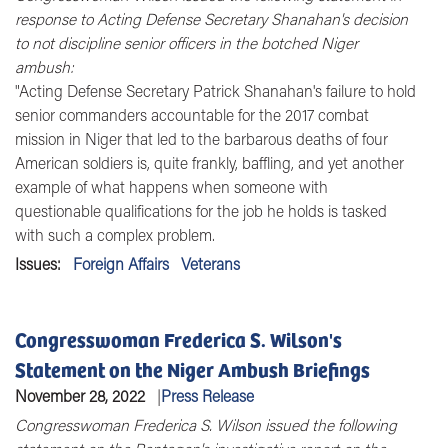
response to Acting Defense Secretary Shanahan's decision
to not discipline senior officers in the botched Niger
ambush:
"Acting Defense Secretary Patrick Shanahan's failure to hold
senior commanders accountable for the 2017 combat
mission in Niger that led to the barbarous deaths of four
American soldiers is, quite frankly, baffling, and yet another
example of what happens when someone with
questionable qualifications for the job he holds is tasked
with such a complex problem.
Issues
:
Foreign Affairs
Veterans
Congresswoman Frederica S. Wilson's
Statement on the Niger Ambush Briefings
November 28, 2022
Press Release
Congresswoman Frederica S. Wilson issued the following