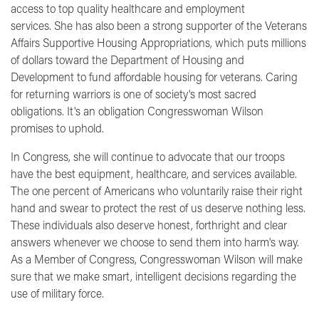
access to top quality healthcare and employment
services. She has also been a strong supporter of the Veterans
Affairs Supportive Housing Appropriations, which puts millions
of dollars toward the Department of Housing and
Development to fund affordable housing for veterans. Caring
for returning warriors is one of society's most sacred
obligations. It's an obligation Congresswoman Wilson
promises to uphold.
In Congress, she will continue to advocate that our troops
have the best equipment, healthcare, and services available.
The one percent of Americans who voluntarily raise their right
hand and swear to protect the rest of us deserve nothing less.
These individuals also deserve honest, forthright and clear
answers whenever we choose to send them into harm's way.
As a Member of Congress, Congresswoman Wilson will make
sure that we make smart, intelligent decisions regarding the
use of military force.