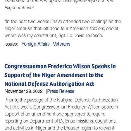
statement on the
Pentagon's investigative report on the
Niger ambush:
"In the past two weeks I have attended two briefings on the
Niger ambush that left dead four American soldiers, one of
whom was my constituent, Sgt. La David Johnson.
Issues
:
Foreign Affairs
Veterans
Congresswoman Frederica Wilson Speaks in
Support of the Niger Amendment to the
National Defense Authorization Act
November 28, 2022
Press Release
Prior to the passage of the National Defense Authorization
Act this week, Congresswoman Frederica Wilson spoke in
support of an amendment she sponsored to require
reporting on Department of Defense missions, operations,
and activities in Niger and the broader region to relevant