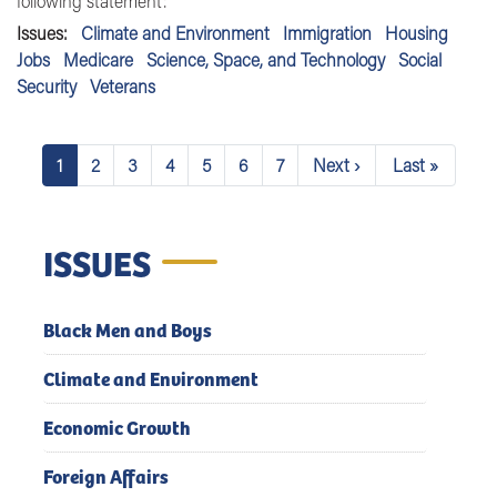
following statement:
Issues
:
Climate and Environment
Immigration
Housing
Jobs
Medicare
Science, Space, and Technology
Social
Security
Veterans
Pagination
1
2
3
4
5
6
7
Next ›
Last »
Current
Page
Page
Page
Page
Page
Page
Next
Last
page
page
page
ISSUES
Black Men and Boys
Climate and Environment
Economic Growth
Foreign Affairs