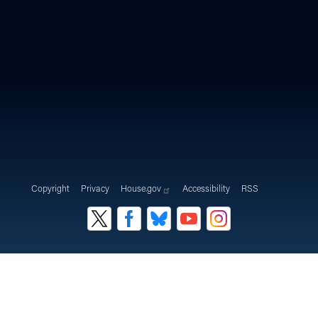
Copyright
Privacy
House.gov
Accessibility
RSS