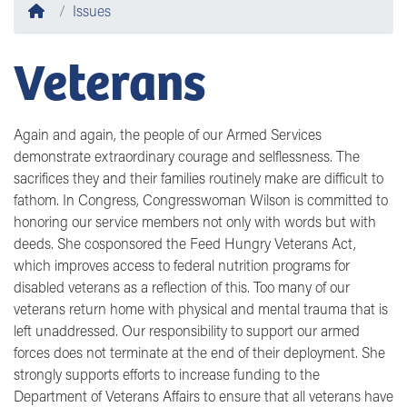
Home
Issues
Veterans
Again and again, the people of our Armed Services
demonstrate extraordinary courage and selflessness. The
sacrifices they and their families routinely make are difficult to
fathom. In Congress, Congresswoman Wilson is committed to
honoring our service members not only with words but with
deeds. She cosponsored the Feed Hungry Veterans Act,
which improves access to federal nutrition programs for
disabled veterans as a reflection of this. Too many of our
veterans return home with physical and mental trauma that is
left unaddressed. Our responsibility to support our armed
forces does not terminate at the end of their deployment. She
strongly supports efforts to increase funding to the
Department of Veterans Affairs to ensure that all veterans have