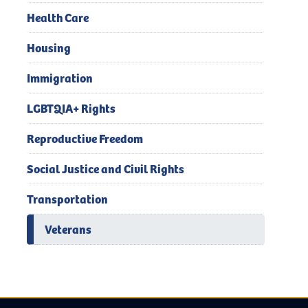
Health Care
Housing
Immigration
LGBTQIA+ Rights
Reproductive Freedom
Social Justice and Civil Rights
Transportation
Veterans