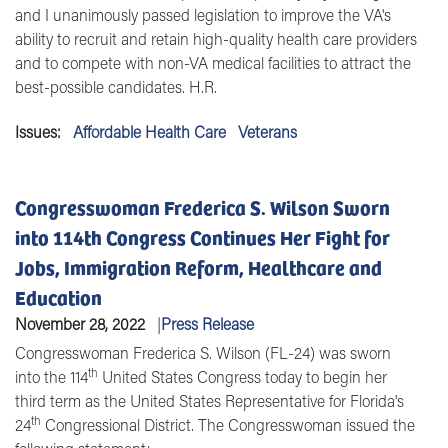
and I unanimously passed legislation to improve the VA's
ability to recruit and retain high-quality health care providers
and to compete with non-VA medical facilities to attract the
best-possible candidates. H.R.
Issues
:
Affordable Health Care
Veterans
Congresswoman Frederica S. Wilson Sworn
into 114th Congress Continues Her Fight for
Jobs, Immigration Reform, Healthcare and
Education
November 28, 2022
Press Release
Congresswoman Frederica S. Wilson (FL-24) was sworn
th
into the 114
United States Congress today to begin her
third term as the United States Representative for Florida's
th
24
Congressional District. The Congresswoman issued the