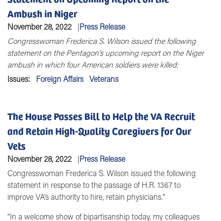
Ambush in Niger
November 28, 2022
Press Release
Congresswoman Frederica S. Wilson issued the following
statement on the
Pentagon's upcoming report on the Niger
ambush in which four American soldiers were killed:
Issues
:
Foreign Affairs
Veterans
The House Passes Bill to Help the VA Recruit
and Retain High-Quality Caregivers for Our
Vets
November 28, 2022
Press Release
Congresswoman Frederica S. Wilson issued the following
statement in response to the passage of H.R. 1367 to
improve VA's authority to hire, retain physicians."
"In a welcome show of bipartisanship today, my colleagues