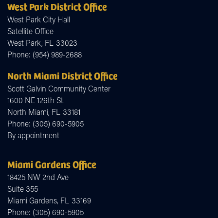
West Park District Office
West Park City Hall
Satellite Office
West Park,
FL
33023
Phone:
(954) 989-2688
North Miami District Office
Scott Galvin Community Center
1600 NE 126th St.
North Miami,
FL
33181
Phone:
(305) 690-5905
By appointment
Miami Gardens Office
18425 NW 2nd Ave
Suite 355
Miami Gardens,
FL
33169
Phone:
(305) 690-5905