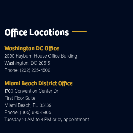
Office Locations
Washington DC Office
2080 Rayburn House Office Building
Washington,
DC
20515
Phone:
(202) 225-4506
Miami Beach District Office
1700 Convention Center Dr
First Floor Suite
Miami Beach,
FL
33139
Phone:
(305) 690-5905
Tuesday 10 AM to 4 PM or by appointment