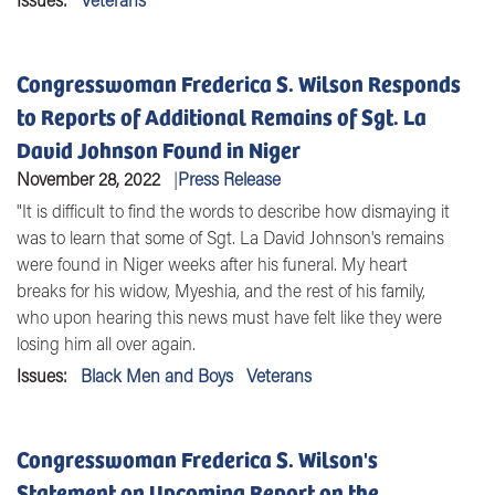
Congresswoman Frederica S. Wilson Responds
to Reports of Additional Remains of Sgt. La
David Johnson Found in Niger
November 28, 2022
Press Release
"It is difficult to find the words to describe how dismaying it
was to learn that some of Sgt. La David Johnson's remains
were found in Niger weeks after his funeral. My heart
breaks for his widow, Myeshia, and the rest of his family,
who upon hearing this news must have felt like they were
losing him all over again.
Issues
:
Black Men and Boys
Veterans
Congresswoman Frederica S. Wilson's
Statement on Upcoming Report on the