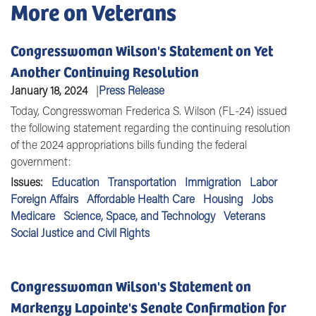
More on Veterans
Congresswoman Wilson's Statement on Yet
Another Continuing Resolution
January 18, 2024
Press Release
Today,
Congresswoman Frederica S. Wilson (FL-24)
issued
the following statement regarding the continuing resolution
of the 2024 appropriations bills funding the federal
government:
Issues
:
Education
Transportation
Immigration
Labor
Foreign Affairs
Affordable Health Care
Housing
Jobs
Medicare
Science, Space, and Technology
Veterans
Social Justice and Civil Rights
Congresswoman Wilson's Statement on
Markenzy Lapointe's Senate Confirmation for