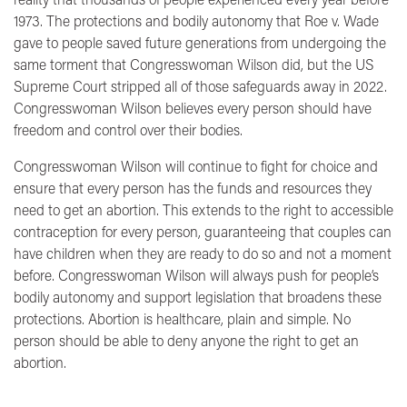
1973. The protections and bodily autonomy that Roe v. Wade
gave to people saved future generations from undergoing the
same torment that Congresswoman Wilson did, but the US
Supreme Court stripped all of those safeguards away in 2022.
Congresswoman Wilson believes every person should have
freedom and control over their bodies.
Congresswoman Wilson will continue to fight for choice and
ensure that every person has the funds and resources they
need to get an abortion. This extends to the right to accessible
contraception for every person, guaranteeing that couples can
have children when they are ready to do so and not a moment
before. Congresswoman Wilson will always push for people’s
bodily autonomy and support legislation that broadens these
protections. Abortion is healthcare, plain and simple. No
person should be able to deny anyone the right to get an
abortion.