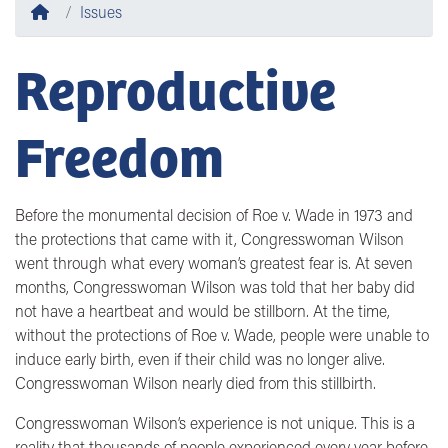
Home
Issues
Reproductive
Freedom
Before the monumental decision of Roe v. Wade in 1973 and
the protections that came with it, Congresswoman Wilson
went through what every woman’s greatest fear is. At seven
months, Congresswoman Wilson was told that her baby did
not have a heartbeat and would be stillborn. At the time,
without the protections of Roe v. Wade, people were unable to
induce early birth, even if their child was no longer alive.
Congresswoman Wilson nearly died from this stillbirth.
Congresswoman Wilson’s experience is not unique. This is a
reality that thousands of people experienced every year before