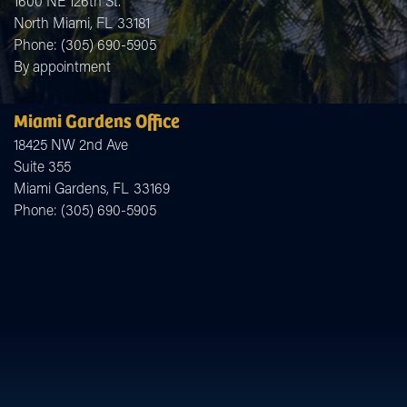
1600 NE 126th St.
North Miami,
FL
33181
Phone:
(305) 690-5905
By appointment
Miami Gardens Office
18425 NW 2nd Ave
Suite 355
Miami Gardens,
FL
33169
Phone:
(305) 690-5905