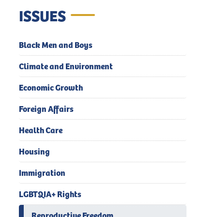
ISSUES
Black Men and Boys
Climate and Environment
Economic Growth
Foreign Affairs
Health Care
Housing
Immigration
LGBTQIA+ Rights
Reproductive Freedom