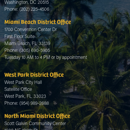
Washington,
DC
20515
Phone:
(202) 225-4506
Miami Beach District Office
1700 Convention Center Dr
First Floor Suite
Miami Beach,
FL
33139
Phone:
(305) 690-5905
Tuesday 10 AM to 4 PM or by appointment
West Park District Office
West Park City Hall
Satellite Office
West Park,
FL
33023
Phone:
(954) 989-2688
North Miami District Office
Scott Galvin Community Center