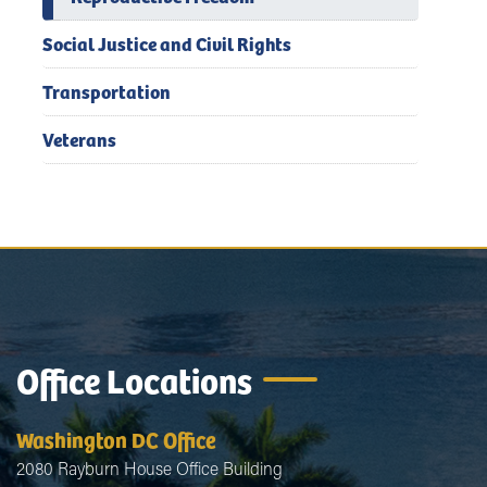
Social Justice and Civil Rights
Transportation
Veterans
Office Locations
Washington DC Office
2080 Rayburn House Office Building