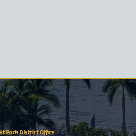
t Park District Office