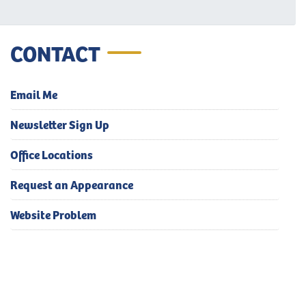
CONTACT
Email Me
Newsletter Sign Up
Office Locations
Request an Appearance
Website Problem