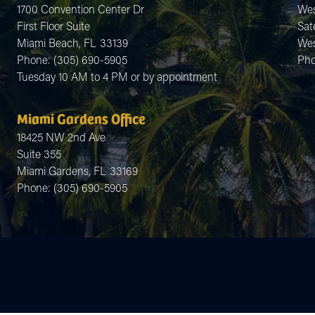
1700 Convention Center Dr
Wes
First Floor Suite
Sate
Miami Beach,
FL
33139
Wes
Phone:
(305) 690-5905
Ph
Tuesday 10 AM to 4 PM or by appointment
Miami Gardens Office
18425 NW 2nd Ave
Suite 355
Miami Gardens,
FL
33169
Phone:
(305) 690-5905