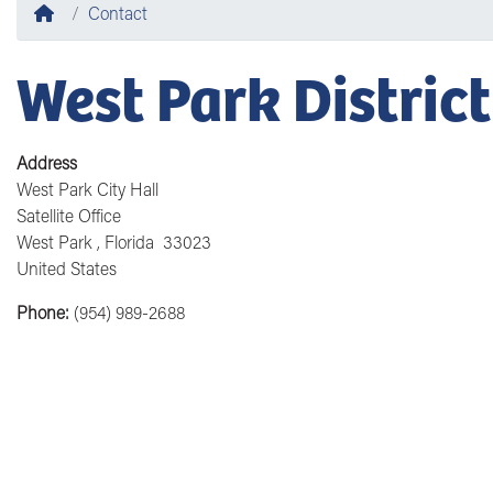
Home
Contact
West Park District
Address
West Park City Hall
Satellite Office
West Park
,
Florida
33023
United States
Phone
:
(954) 989-2688