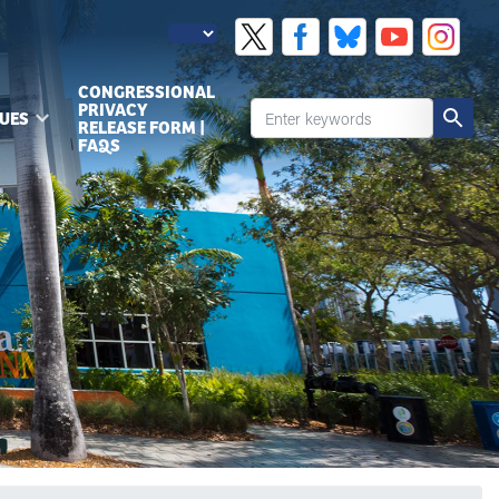
CONGRESSIONAL
PRIVACY
SUES
RELEASE FORM |
FAQS