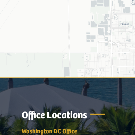
Office Locations
Washington DC Office