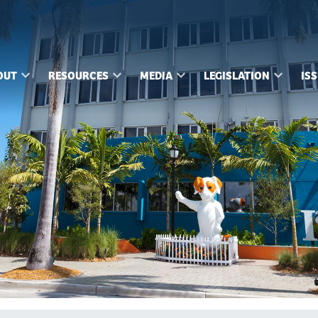
OUT
RESOURCES
MEDIA
LEGISLATION
IS