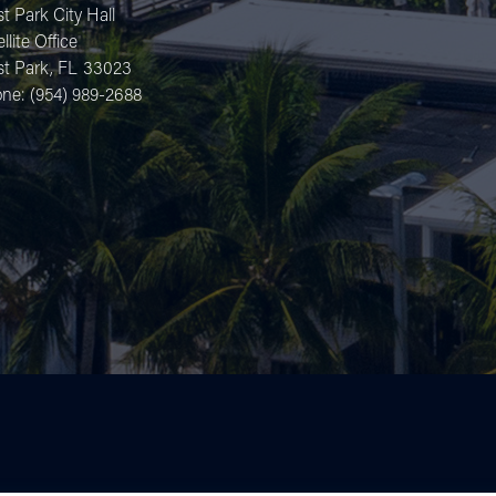
t Park City Hall
llite Office
t Park,
FL
33023
one:
(954) 989-2688