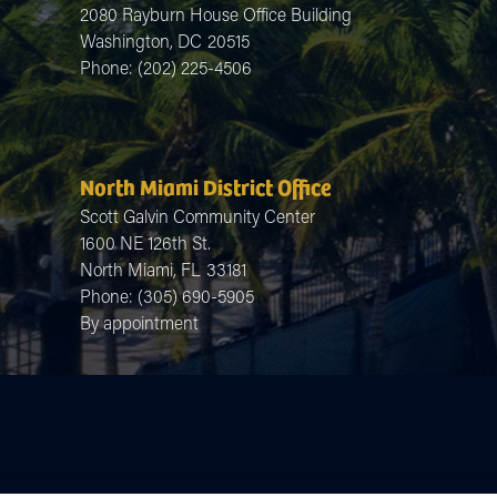
2080 Rayburn House Office Building
Washington,
DC
20515
Phone:
(202) 225-4506
North Miami District Office
Scott Galvin Community Center
1600 NE 126th St.
North Miami,
FL
33181
Phone:
(305) 690-5905
By appointment