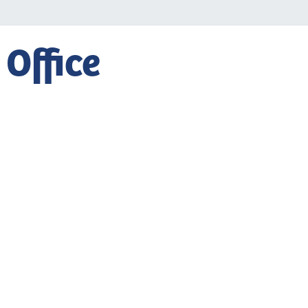
 Office