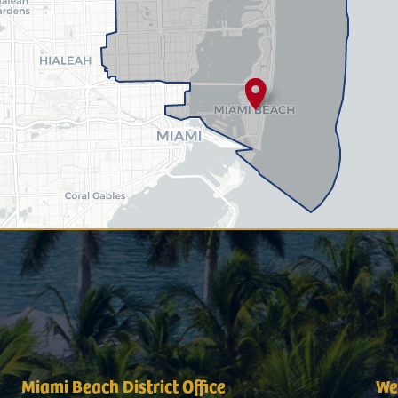
Miami Beach District Office
Wes