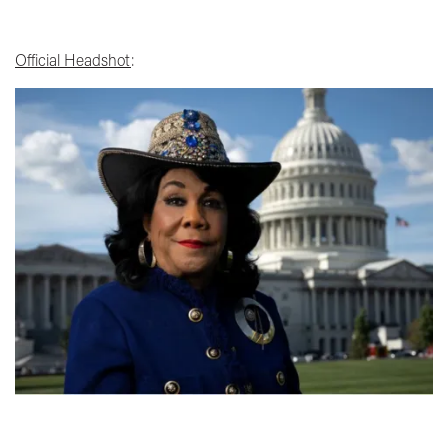
Official Headshot
:
Image