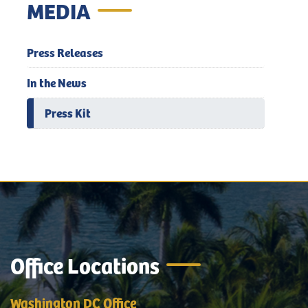
MEDIA
Press Releases
In the News
Press Kit
Office Locations
Washington DC Office