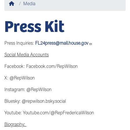
Home
Media
Press Kit
Press Inquiries:
FL24press@mail.house.gov
Social Media Accounts
Facebook: Facebook.com/RepWilson
X: @RepWilson
Instagram: @RepWilson
Bluesky: @repwilson.bsky.social
Youtube: Youtube.com/@RepFredericaWilson
Biography: