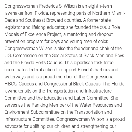
Congresswoman Frederica S. Wilson is an eighth-term
lawmaker from Florida, representing parts of Northern Miami-
Dade and Southeast Broward counties. A former state
legislator and lifelong educator, she founded the 5000 Role
Models of Excellence Project, a mentoring and dropout
prevention program for boys and young men of color.
Congresswoman Wilson is also the founder and chair of the
U.S. Commission on the Social Status of Black Men and Boys
and the Florida Ports Caucus. This bipartisan task force
coordinates federal action to support Florida’s harbors and
waterways and is a proud member of the Congressional
HBCU Caucus and Congressional Black Caucus. The Florida
lawmaker sits on the Transportation and Infrastructure
Committee and the Education and Labor Committee. She
serves as the Ranking Member of the Water Resources and
Environment Subcommittee on the Transportation and
Infrastructure Committee. Congresswoman Wilson is a proud
advocate for uplifting our children and strengthening our