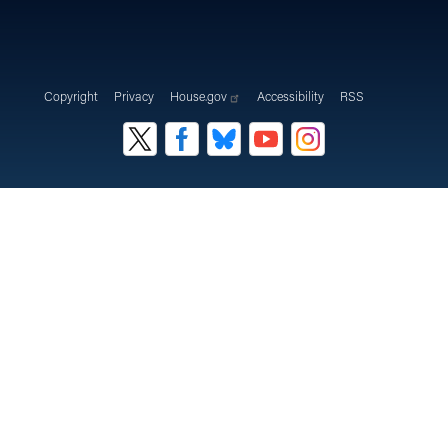
Copyright
Privacy
House.gov
Accessibility
RSS