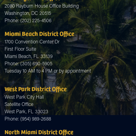
2080 Rayburn House Office Building
Washington,
DC
20515
Phone:
(202) 225-4506
Miami Beach District Office
1700 Convention Center Dr
First Floor Suite
Miami Beach,
FL
33139
Phone:
(305) 690-5905
Tuesday 10 AM to 4 PM or by appointment
West Park District Office
West Park City Hall
Satellite Office
West Park,
FL
33023
Phone:
(954) 989-2688
North Miami District Office