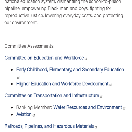
nation’s education system, dismantling the school-to-prison
pipeline, empowering Black men and boys, fighting for
reproductive justice, lowering everyday costs, and protecting
our environment.
Committee Assessments:
Committee on Education and Workforce
Early Childhood, Elementary, and Secondary Education
Higher Education and Workforce Development
Committee on Transportation and Infrastructure
Ranking Member:
Water Resources and Environment
Aviation
Railroads, Pipelines, and Hazardous Materials