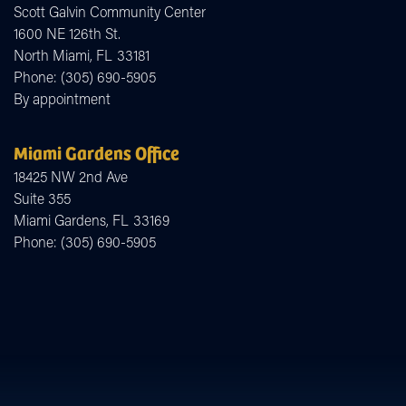
Scott Galvin Community Center
1600 NE 126th St.
North Miami,
FL
33181
Phone:
(305) 690-5905
By appointment
Miami Gardens Office
18425 NW 2nd Ave
Suite 355
Miami Gardens,
FL
33169
Phone:
(305) 690-5905