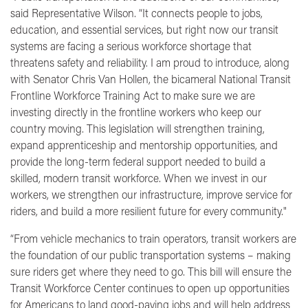
said Representative Wilson.
“It connects people to jobs,
education, and essential services, but right now our transit
systems are facing a serious workforce shortage that
threatens safety and reliability. I am proud to introduce, along
with Senator Chris Van Hollen, the bicameral National Transit
Frontline Workforce Training Act to make sure we are
investing directly in the frontline workers who keep our
country moving. This legislation will strengthen training,
expand apprenticeship and mentorship opportunities, and
provide the long-term federal support needed to build a
skilled, modern transit workforce. When we invest in our
workers, we strengthen our infrastructure, improve service for
riders, and build a more resilient future for every community."
“From vehicle mechanics to train operators, transit workers are
the foundation of our public transportation systems – making
sure riders get where they need to go. This bill will ensure the
Transit Workforce Center continues to open up opportunities
for Americans to land good-paying jobs and will help address