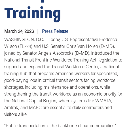
Training
March 24, 2026
Press Release
WASHINGTON, D.C.
– Today, U.S.
Representative Frederica
Wilson (FL-24)
and U
.S. Senator Chris Van Hollen (D-MD)
,
joined by
Senator Angela Alsobrooks (D-MD)
, introduced the
National Transit Frontline Workforce Training Act, legislation to
support and expand the Transit Workforce Center, a national
training hub that prepares American workers for specialized,
good-paying jobs in critical transit sectors facing workforce
shortages, including maintenance and operations, while
strengthening the transit workforce as an economic priority for
the National Capital Region, where systems like WMATA,
Amtrak, and MARC are essential to daily commuters and
visitors alike.
“Public transportation is the backbone of our communities,”