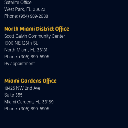
Satellite Office
West Park,
FL
33023
Phone:
(954) 989-2688
North Miami District Office
Scott Galvin Community Center
1600 NE 126th St.
North Miami,
FL
33181
Phone:
(305) 690-5905
By appointment
Miami Gardens Office
18425 NW 2nd Ave
Suite 355
Miami Gardens,
FL
33169
Phone:
(305) 690-5905