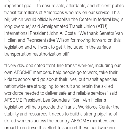
important goal – to ensure safe, affordable, and efficient public
transit for millions of Americans who rely on our service. This
bill, which would officially establish the Center in federal law, is
long overdue,”
said Amalgamated Transit Union (ATU)
International President John A. Costa.
“We thank Senator Van
Hollen and Representative Wilson for moving forward on this
legislation and will work to get it included in the surface
transportation reauthorization bill.”
“Every day, dedicated front-line transit workers, including our
own AFSCME members, help people go to work, take their
kids to school and go about their lives, but transit agencies
nationwide are struggling to recruit and retain the skilled
workforce needed to deliver safe and reliable services,”
said
AFSCME President Lee Saunders.
“Sen. Van Hollen’s
legislation will help provide the Transit Workforce Center the
stability and resources it needs to build a strong pipeline of
skilled workers across the country. AFSCME members are
proud to endorse this effort to support these hardworking