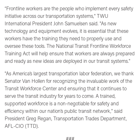
“Frontline workers are the people who implement every safety
initiative across our transportation systems,"
TWU
International President John Samuelsen said.
"As new
technology and equipment evolves, it is essential that these
workers have the training they need to properly use and
oversee these tools. The National Transit Frontline Workforce
Training Act will help ensure that workers are always prepared
and ready as new ideas are deployed in our transit systems."
"As America’s largest transportation labor federation, we thank
Senator Van Hollen for recognizing the invaluable work of the
Transit Workforce Center and ensuring that it continues to
serve the transit industry for years to come. A trained,
supported workforce is a non-negotiable for safety and
efficiency within our nation’s public transit network,"
said
President Greg Regan, Transportation Trades Department,
AFL-CIO (TTD).
###