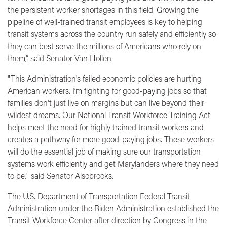
the persistent worker shortages in this field. Growing the
pipeline of well-trained transit employees is key to helping
transit systems across the country run safely and efficiently so
they can best serve the millions of Americans who rely on
them,”
said Senator Van Hollen.
"This Administration's failed economic policies are hurting
American workers. I’m fighting for good-paying jobs so that
families don't just live on margins but can live beyond their
wildest dreams. Our National Transit Workforce Training Act
helps meet the need for highly trained transit workers and
creates a pathway for more good-paying jobs. These workers
will do the essential job of making sure our transportation
systems work efficiently and get Marylanders where they need
to be,"
said Senator Alsobrooks.
The U.S. Department of Transportation Federal Transit
Administration under the Biden Administration established the
Transit Workforce Center after direction by Congress in the