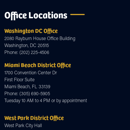
Office Locations
Washington DC Office
2080 Rayburn House Office Building
Washington,
DC
20515
Phone:
(202) 225-4506
Miami Beach District Office
1700 Convention Center Dr
First Floor Suite
Miami Beach,
FL
33139
Phone:
(305) 690-5905
Tuesday 10 AM to 4 PM or by appointment
West Park District Office
West Park City Hall