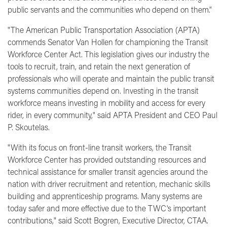
public servants and the communities who depend on them.”
"The American Public Transportation Association (APTA)
commends Senator Van Hollen for championing the Transit
Workforce Center Act. This legislation gives our industry the
tools to recruit, train, and retain the next generation of
professionals who will operate and maintain the public transit
systems communities depend on. Investing in the transit
workforce means investing in mobility and access for every
rider, in every community,"
said APTA President and CEO Paul
P. Skoutelas.
"With its focus on front-line transit workers, the Transit
Workforce Center has provided outstanding resources and
technical assistance for smaller transit agencies around the
nation with driver recruitment and retention, mechanic skills
building and apprenticeship programs. Many systems are
today safer and more effective due to the TWC's important
contributions,"
said Scott Bogren, Executive Director, CTAA.