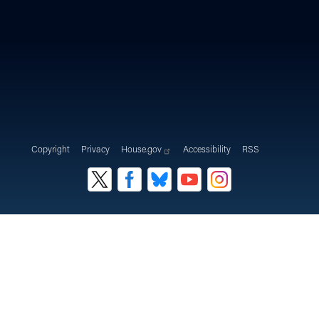
Copyright
Privacy
House.gov
Accessibility
RSS