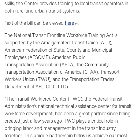
skills, the Center provides training to local transit operators in
both rural and urban transit systems.
Text of the bill can be viewed
here
.
The National Transit Frontline Workforce Training Act is
supported by
the Amalgamated Transit Union (ATU),
American Federation of State, County and Municipal
Employees (AFSCME), American Public
Transportation Association (APTA), the Community
Transportation Association of America (CTAA), Transport
Workers Union (TWU), and the Transportation Trades
Department of AFL-CIO (TTD).
“The Transit Workforce Center (TWC), the Federal Transit
Administration’s national technical assistance center for transit
workforce development, has been a great partner since being
created just a few years ago. TWC plays a critical role in
bringing labor and management in the transit industry
together. This unique partnership helps us achieve our most