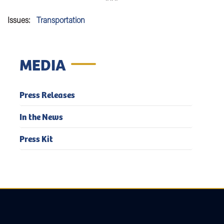
Issues
:
Transportation
MEDIA
Press Releases
In the News
Press Kit