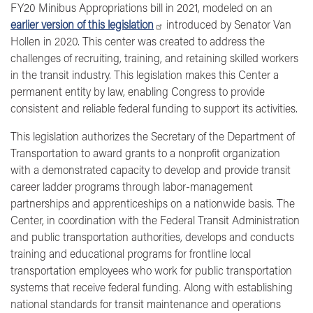
FY20 Minibus Appropriations bill in 2021, modeled on an
earlier version of this legislation
introduced by Senator Van
Hollen in 2020. This center was created to address the
challenges of recruiting, training, and retaining skilled workers
in the transit industry. This legislation makes this Center a
permanent entity by law, enabling Congress to provide
consistent and reliable federal funding to support its activities.
This legislation authorizes the Secretary of the Department of
Transportation to award grants to a nonprofit organization
with a demonstrated capacity to develop and provide transit
career ladder programs through labor-management
partnerships and apprenticeships on a nationwide basis. The
Center, in coordination with the Federal Transit Administration
and public transportation authorities, develops and conducts
training and educational programs for frontline local
transportation employees who work for public transportation
systems that receive federal funding. Along with establishing
national standards for transit maintenance and operations