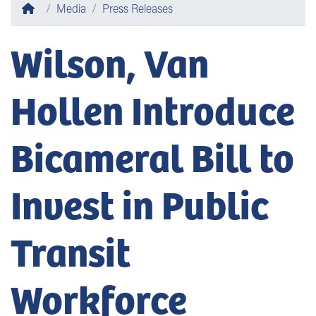
Home
Media
Press Releases
Wilson, Van
Hollen Introduce
Bicameral Bill to
Invest in Public
Transit
Workforce