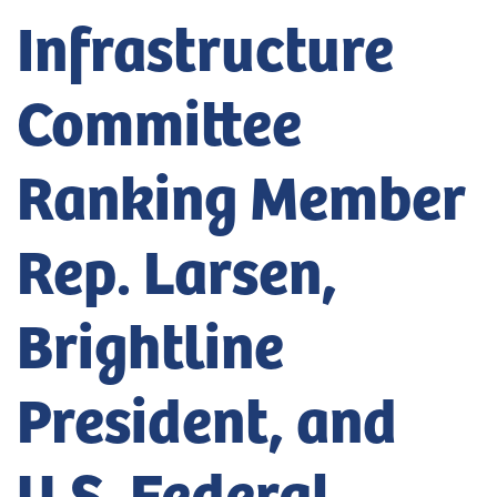
Infrastructure
Committee
Ranking Member
Rep. Larsen,
Brightline
President, and
U.S. Federal