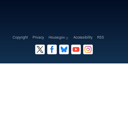
Copyright
Privacy
House.gov
Accessibility
RSS