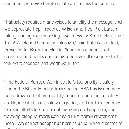
communities in Washington state and across the country."
"Rail safety requires many voices to amplify the message, and
we appreciate Rep. Frederica Wilson and Rep. Rick Larsen
taking leading roles in raising awareness for See Tracks? Think
Train! Week and Operation Lifesaver,"
said Patrick Goddard,
President for Brightline Florida.
"Incidents around grade
crossings and tracks can be avoided if we all recognize that a
few extra seconds isn't worth your life."
"The Federal Railroad Administrator's top priority is safety.
Under the Biden-Harris Administration, FRA has issued new
rules, drawn attention to safety concerns, conducted safety
audits, invested in rail safety upgrades, and undertaken new,
focused efforts to keep people working on, living near, and
traveling along railroads safe," said
FRA Administrator Amit
Bose
. "We cannot accept business as usual when it comes to