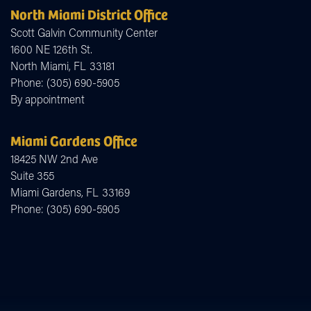
North Miami District Office
Scott Galvin Community Center
1600 NE 126th St.
North Miami,
FL
33181
Phone:
(305) 690-5905
By appointment
Miami Gardens Office
18425 NW 2nd Ave
Suite 355
Miami Gardens,
FL
33169
Phone:
(305) 690-5905