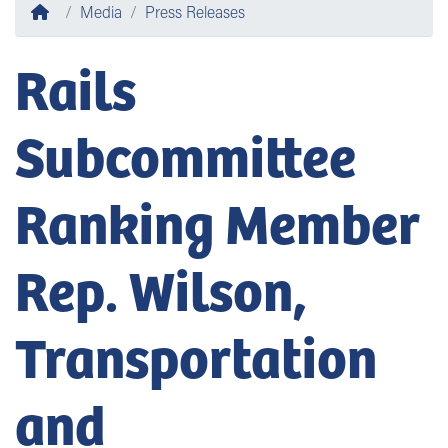
Home
Media
Press Releases
Rails
Subcommittee
Ranking Member
Rep. Wilson,
Transportation
and