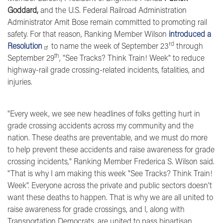
Goddard,
and the U.S. Federal Railroad Administration
Administrator Amit Bose
remain committed to promoting rail
safety.
For that reason, Ranking Member Wilson
introduced a
rd
Resolution
to
name the week of September 23
through
th
September 29
, "See Tracks? Think Train! Week" to reduce
highway-rail grade crossing-related incidents, fatalities, and
injuries.
"Every week, we see new headlines of folks getting hurt in
grade crossing accidents across my community and the
nation. These deaths are preventable, and we must do more
to help prevent these accidents and raise awareness for grade
crossing incidents,"
Ranking Member Frederica S. Wilson said.
"That is why I am making this week "See Tracks? Think Train!
Week". Everyone across the private and public sectors doesn't
want these deaths to happen. That is why we are all united to
raise awareness for grade crossings, and I, along with
Transportation Democrats, are united to pass bipartisan