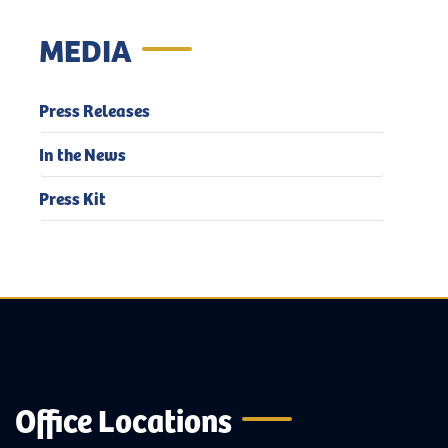
MEDIA
Press Releases
In the News
Press Kit
Office Locations