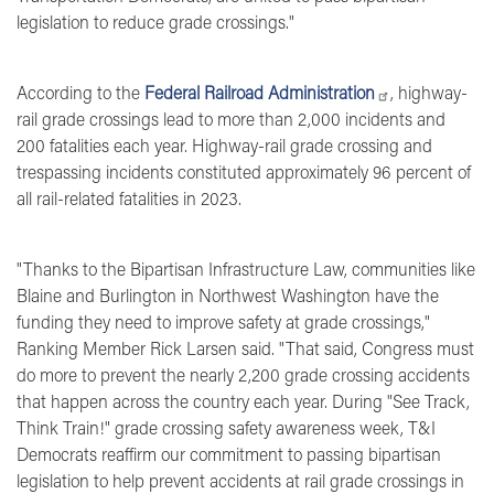
legislation to reduce grade crossings."
According to the
Federal Railroad Administration
, highway-
rail grade crossings lead to more than 2,000 incidents and
200 fatalities each year. Highway-rail grade crossing and
trespassing incidents constituted approximately 96 percent of
all rail-related fatalities in 2023.
"Thanks to the Bipartisan Infrastructure Law, communities like
Blaine and Burlington in Northwest Washington have the
funding they need to improve safety at grade crossings,"
Ranking Member Rick Larsen said
. "That said, Congress must
do more to prevent the nearly 2,200 grade crossing accidents
that happen across the country each year. During "See Track,
Think Train!" grade crossing safety awareness week, T&I
Democrats reaffirm our commitment to passing bipartisan
legislation to help prevent accidents at rail grade crossings in