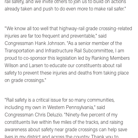
rail safety, and we invite others to join us to build on actions
already taken and push to do even more to make rail safer."
"We know all too well that highway-rail grade crossing-related
injuries are far too frequent and preventable,"
said
Congressman Hank Johnson.
"As a senior member of the
Transportation and Infrastructure Rail Subcommittee, I am
proud to co-sponsor this legislation led by Ranking Members
Wilson and Larsen to educate our constituents about rail
safety to prevent these injuries and deaths from taking place
on grade crossings."
"Rail safety is a critical issue for so many communities,
including my own in Western Pennsylvania,"
said
Congressman Chris Deluzio.
"Ninety-five percent of my
constituents live within five miles of the tracks, and raising
awareness about safety near grade crossings can help save
lives in my district and across the country. Thank you to