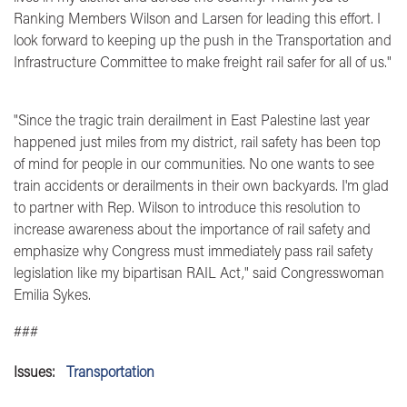
Ranking Members Wilson and Larsen for leading this effort. I
look forward to keeping up the push in the Transportation and
Infrastructure Committee to make freight rail safer for all of us."
"Since the tragic train derailment in East Palestine last year
happened just miles from my district, rail safety has been top
of mind for people in our communities. No one wants to see
train accidents or derailments in their own backyards. I'm glad
to partner with Rep. Wilson to introduce this resolution to
increase awareness about the importance of rail safety and
emphasize why Congress must immediately pass rail safety
legislation like my bipartisan RAIL Act,"
said Congresswoman
Emilia Sykes.
###
Issues
:
Transportation