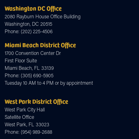
Washington DC Office
2080 Rayburn House Office Building
Washington,
DC
20515
Phone:
(202) 225-4506
Miami Beach District Office
1700 Convention Center Dr
First Floor Suite
Miami Beach,
FL
33139
Phone:
(305) 690-5905
Tuesday 10 AM to 4 PM or by appointment
West Park District Office
West Park City Hall
Satellite Office
West Park,
FL
33023
Phone:
(954) 989-2688