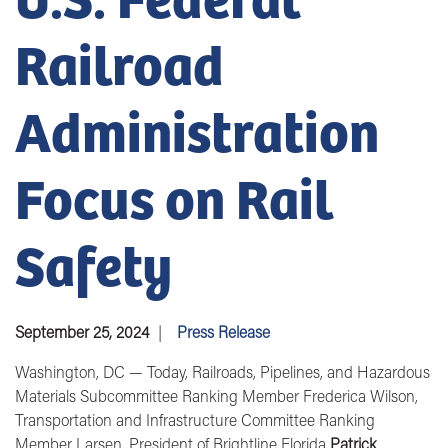
Railroad
Administration
Focus on Rail
Safety
September 25, 2024
Press Release
Washington, DC
—
Today
, Railroads, Pipelines, and Hazardous
Materials Subcommittee
Ranking Member Frederica Wilson,
Transportation and Infrastructure Committee Ranking
Member Larsen, President of Brightline Florida
Patrick