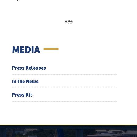
###
MEDIA
Press Releases
In the News
Press Kit