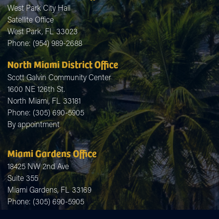
West Park City Hall
Satellite Office
West Park,
FL
33023
Phone:
(954) 989-2688
North Miami District Office
Scott Galvin Community Center
1600 NE 126th St.
North Miami,
FL
33181
Phone:
(305) 690-5905
By appointment
Miami Gardens Office
18425 NW 2nd Ave
Suite 355
Miami Gardens,
FL
33169
Phone:
(305) 690-5905