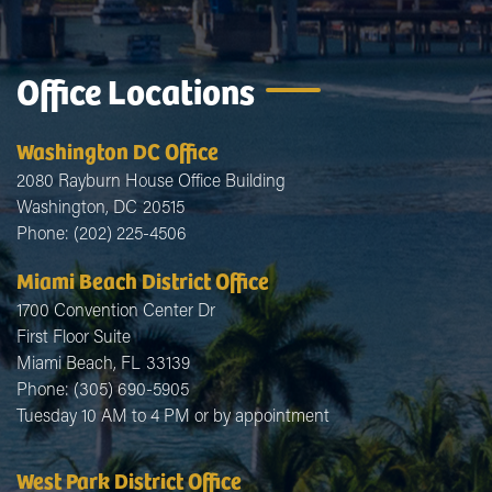
Office Locations
Washington DC Office
2080 Rayburn House Office Building
Washington,
DC
20515
Phone:
(202) 225-4506
Miami Beach District Office
1700 Convention Center Dr
First Floor Suite
Miami Beach,
FL
33139
Phone:
(305) 690-5905
Tuesday 10 AM to 4 PM or by appointment
West Park District Office