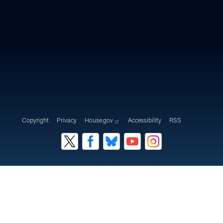
Copyright
Privacy
House.gov
Accessibility
RSS