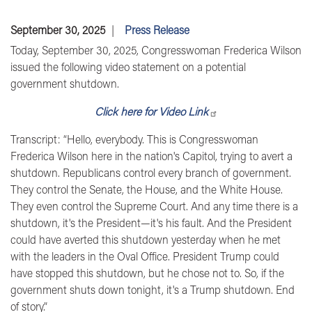
September 30, 2025
Press Release
Today, September 30, 2025,
Congresswoman Frederica Wilson
issued the following video statement on a potential
government shutdown.
Click here for Video Link
Transcript:
“Hello, everybody. This is Congresswoman
Frederica Wilson here in the nation's Capitol, trying to avert a
shutdown. Republicans control every branch of government.
They control the Senate, the House, and the White House.
They even control the Supreme Court. And any time there is a
shutdown, it's the President—it's his fault. And the President
could have averted this shutdown yesterday when he met
with the leaders in the Oval Office. President Trump could
have stopped this shutdown, but he chose not to. So, if the
government shuts down tonight, it's a Trump shutdown. End
of story.”