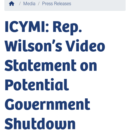
Home
Media
Press Releases
ICYMI: Rep.
Wilson’s Video
Statement on
Potential
Government
Shutdown