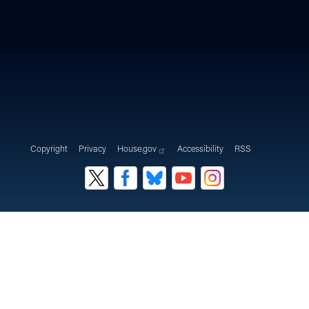
Copyright
Privacy
House.gov
Accessibility
RSS