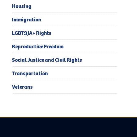
Housing
Immigration
LGBTQIA+ Rights
Reproductive Freedom
Social Justice and Civil Rights
Transportation
Veterans