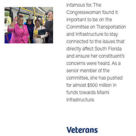
infamous for. The
Image
Congresswoman found it
important to be on the
Committee on Transportation
and Infrastructure to stay
connected to the issues that
directly affect South Florida
and ensure her constituent’s
concerns were heard. As a
senior member of the
committee, she has pushed
for almost $500 million in
funds towards Miami
infrastructure.
Veterans