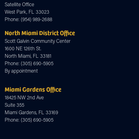
Satellite Office
West Park,
FL
33023
Phone:
(954) 989-2688
North Miami District Office
Scott Galvin Community Center
1600 NE 126th St.
North Miami,
FL
33181
Phone:
(305) 690-5905
By appointment
Miami Gardens Office
18425 NW 2nd Ave
Suite 355
Miami Gardens,
FL
33169
Phone:
(305) 690-5905