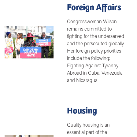
Foreign Affairs
Congresswoman Wilson
remains committed to
Image
fighting for the underserved
and the persecuted globally.
Her foreign policy priorities
include the following:
Fighting Against Tyranny
Abroad in Cuba, Venezuela,
and Nicaragua
Housing
Quality housing is an
essential part of the