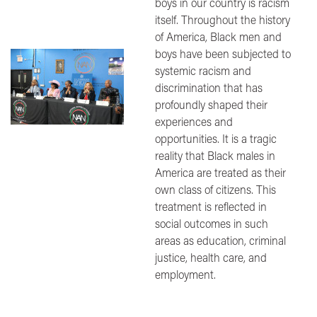
boys in our country is racism
itself. Throughout the history
of America, Black men and
boys have been subjected to
Image
systemic racism and
discrimination that has
profoundly shaped their
experiences and
opportunities. It is a tragic
reality that Black males in
America are treated as their
own class of citizens. This
treatment is reflected in
social outcomes in such
areas as education, criminal
justice, health care, and
employment.