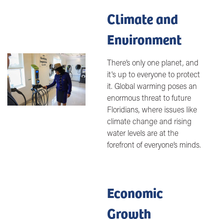
Climate and
Environment
Image
There’s only one planet, and
it's up to everyone to protect
it. Global warming poses an
enormous threat to future
Floridians, where issues like
climate change and rising
water levels are at the
forefront of everyone’s minds.
Economic
Growth