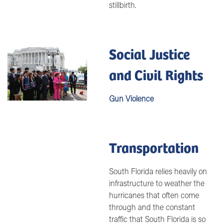
stillbirth.
Social Justice
Image
and Civil Rights
Gun Violence
Transportation
South Florida relies heavily on
infrastructure to weather the
hurricanes that often come
through and the constant
traffic that South Florida is so