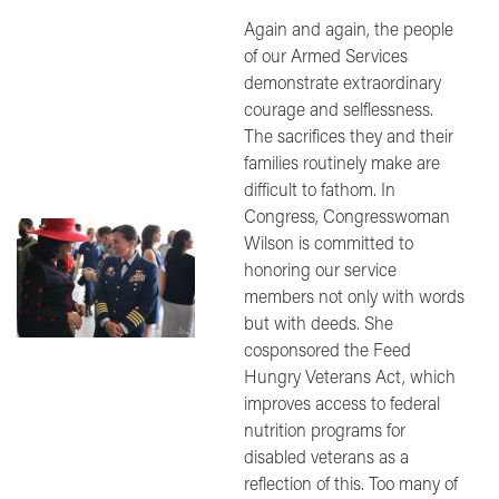
Again and again, the people
of our Armed Services
demonstrate extraordinary
courage and selflessness.
The sacrifices they and their
families routinely make are
difficult to fathom. In
Congress, Congresswoman
Image
Wilson is committed to
honoring our service
members not only with words
but with deeds. She
cosponsored the Feed
Hungry Veterans Act, which
improves access to federal
nutrition programs for
disabled veterans as a
reflection of this. Too many of