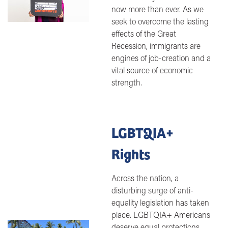
now more than ever. As we
seek to overcome the lasting
effects of the Great
Recession, immigrants are
engines of job-creation and a
vital source of economic
strength.
LGBTQIA+
Rights
Across the nation, a
disturbing surge of anti-
equality legislation has taken
place. LGBTQIA+ Americans
Image
deserve equal protections