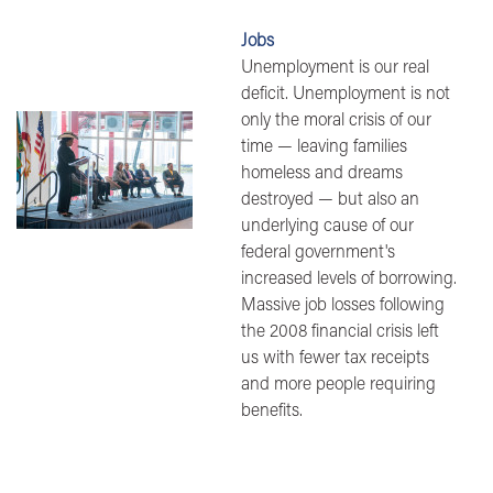
Jobs
Unemployment is our real
deficit. Unemployment is not
only the moral crisis of our
Image
time — leaving families
homeless and dreams
destroyed — but also an
underlying cause of our
federal government's
increased levels of borrowing.
Massive job losses following
the 2008 financial crisis left
us with fewer tax receipts
and more people requiring
benefits.