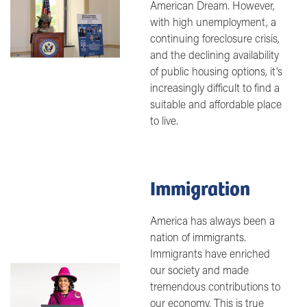
Image
American Dream. However,
with high unemployment, a
continuing foreclosure crisis,
and the declining availability
of public housing options, it's
increasingly difficult to find a
suitable and affordable place
to live.
Immigration
America has always been a
nation of immigrants.
Immigrants have enriched
our society and made
Image
tremendous contributions to
our economy. This is true