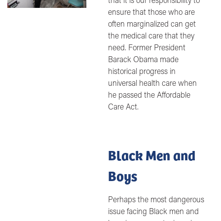
ensure that those who are
often marginalized can get
the medical care that they
need. Former President
Barack Obama made
historical progress in
universal health care when
he passed the Affordable
Care Act.
Black Men and
Boys
Perhaps the most dangerous
issue facing Black men and