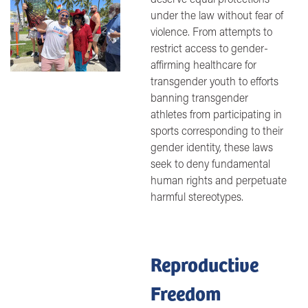
under the law without fear of
violence. From attempts to
restrict access to gender-
affirming healthcare for
transgender youth to efforts
banning transgender
athletes from participating in
sports corresponding to their
gender identity, these laws
seek to deny fundamental
human rights and perpetuate
harmful stereotypes.
Reproductive
Freedom