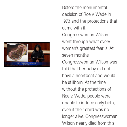
Before the monumental
decision of Roe v. Wade in
1973 and the protections that
came with it,
Congresswoman Wilson
went through what every
Image
woman’s greatest fear is. At
seven months,
Congresswoman Wilson was
told that her baby did not
have a heartbeat and would
be stillborn. At the time,
without the protections of
Roe v. Wade, people were
unable to induce early birth,
even if their child was no
longer alive. Congresswoman
Wilson nearly died from this