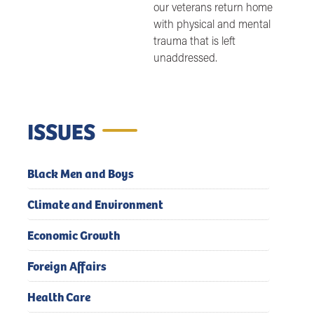
our veterans return home
with physical and mental
trauma that is left
unaddressed.
ISSUES
Black Men and Boys
Climate and Environment
Economic Growth
Foreign Affairs
Health Care