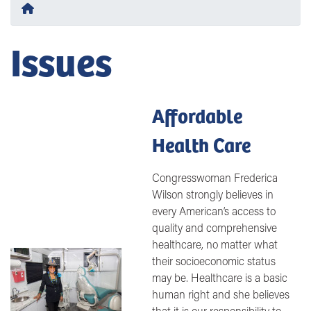
Home
Issues
Affordable
Health Care
Congresswoman Frederica
Wilson strongly believes in
every American’s access to
quality and comprehensive
healthcare, no matter what
Image
their socioeconomic status
may be. Healthcare is a basic
human right and she believes
that it is our responsibility to