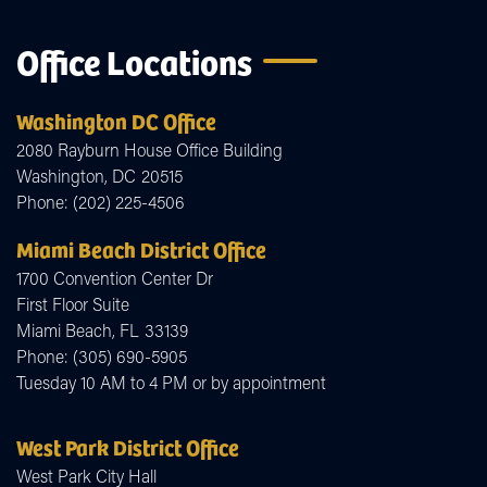
Office Locations
Washington DC Office
2080 Rayburn House Office Building
Washington,
DC
20515
Phone:
(202) 225-4506
Miami Beach District Office
1700 Convention Center Dr
First Floor Suite
Miami Beach,
FL
33139
Phone:
(305) 690-5905
Tuesday 10 AM to 4 PM or by appointment
West Park District Office
West Park City Hall